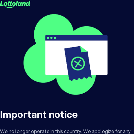
Important notice
We no longer operate in this country. We apologize for any