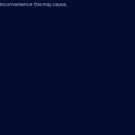
inconvenience this may cause.