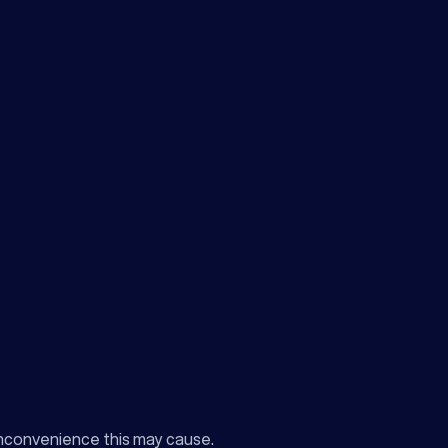
inconvenience this may cause.