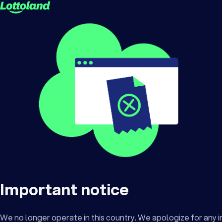
Important notice
We no longer operate in this country. We apologize for any 