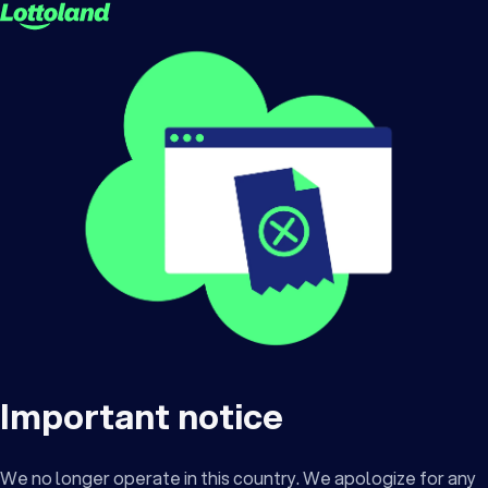
Important notice
We no longer operate in this country. We apologize for any