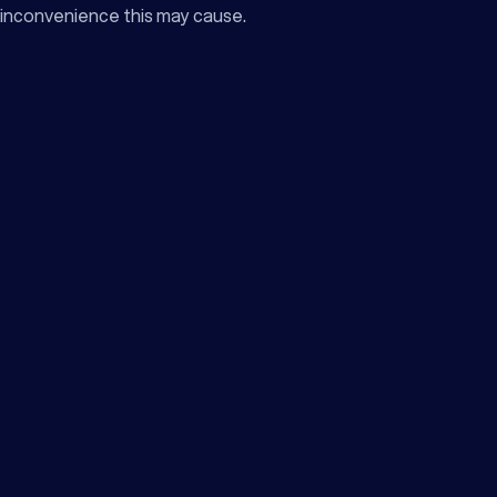
inconvenience this may cause.