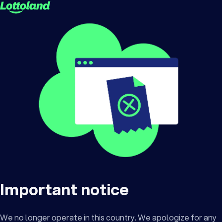
Important notice
We no longer operate in this country. We apologize for any