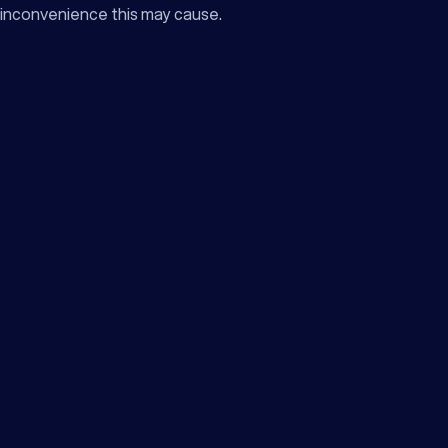
inconvenience this may cause.