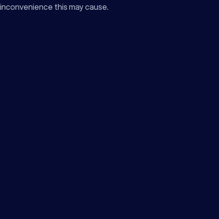
inconvenience this may cause.