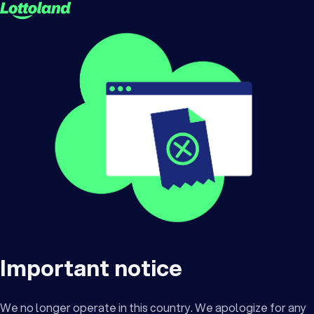
Important notice
We no longer operate in this country. We apologize for any