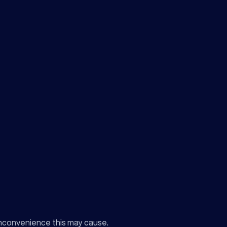
inconvenience this may cause.