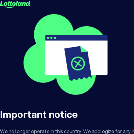
Important notice
We no longer operate in this country. We apologize for any 