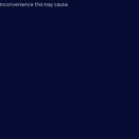
inconvenience this may cause.