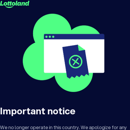
Important notice
We no longer operate in this country. We apologize for any