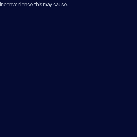
inconvenience this may cause.