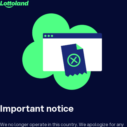
Important notice
We no longer operate in this country. We apologize for any