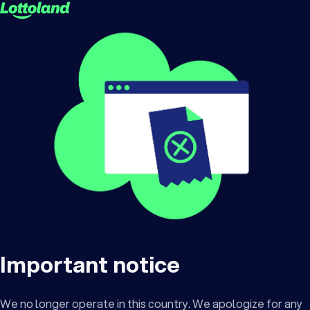
Important notice
We no longer operate in this country. We apologize for any