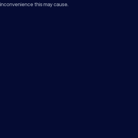
inconvenience this may cause.