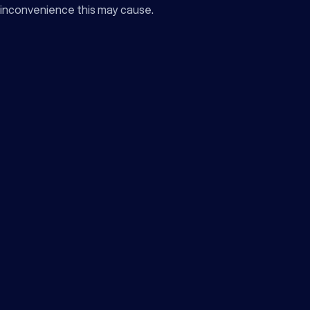
inconvenience this may cause.