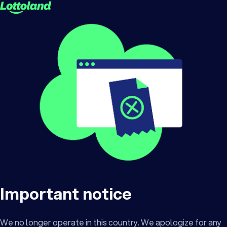
Important notice
We no longer operate in this country. We apologize for any