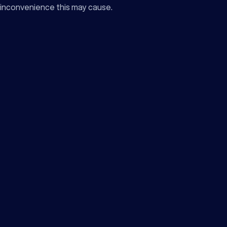
inconvenience this may cause.