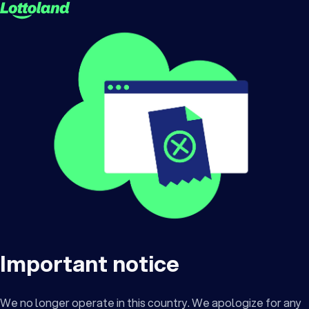
Important notice
We no longer operate in this country. We apologize for any