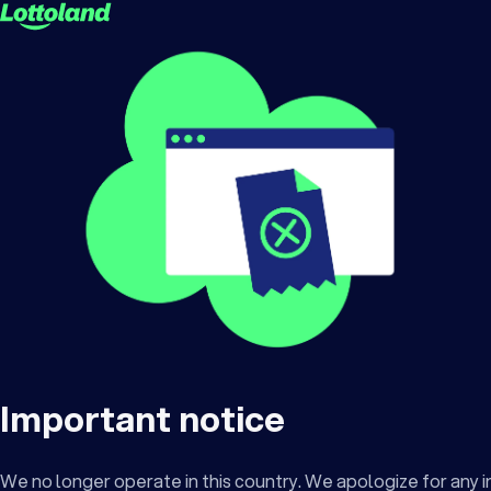
Important notice
We no longer operate in this country. We apologize for any 