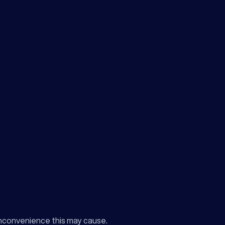
inconvenience this may cause.