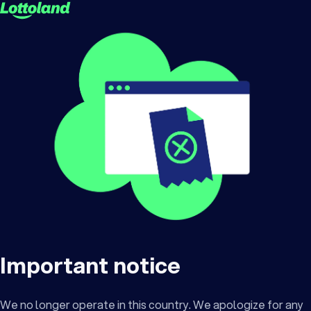
Important notice
We no longer operate in this country. We apologize for any