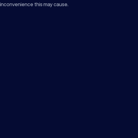
inconvenience this may cause.