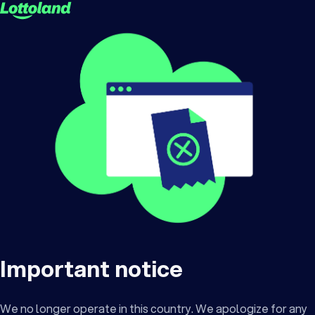
Important notice
We no longer operate in this country. We apologize for any