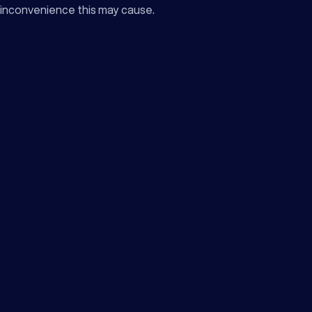
inconvenience this may cause.