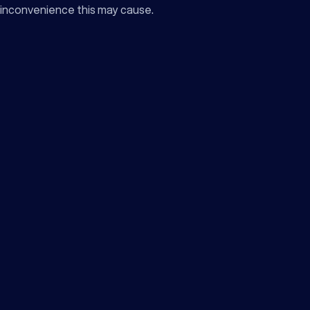
inconvenience this may cause.