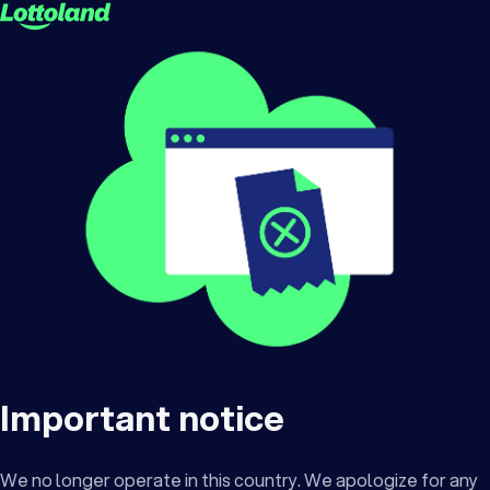
Important notice
We no longer operate in this country. We apologize for any