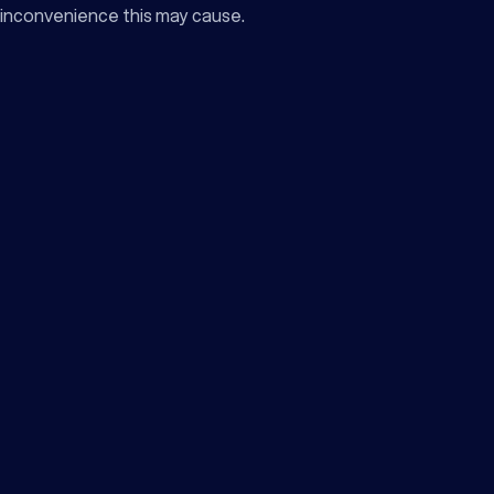
inconvenience this may cause.