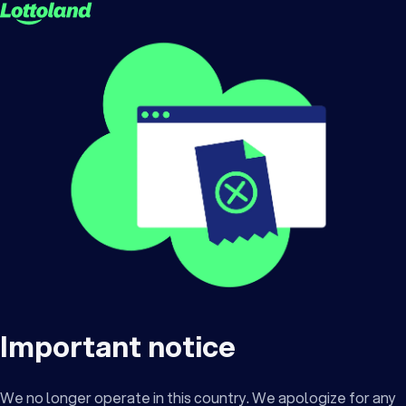
Important notice
We no longer operate in this country. We apologize for any