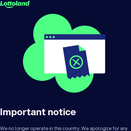
Important notice
We no longer operate in this country. We apologize for any