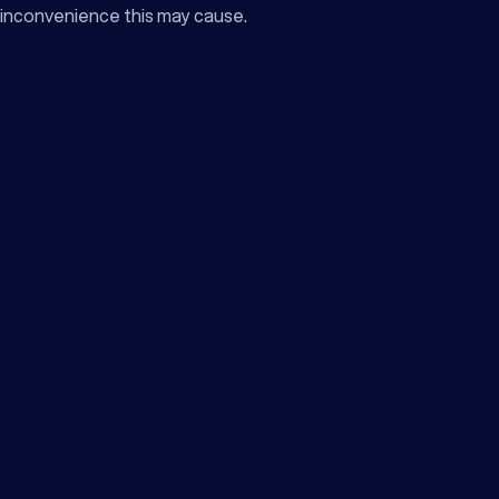
inconvenience this may cause.