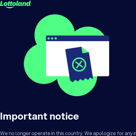
Important notice
We no longer operate in this country. We apologize for any 