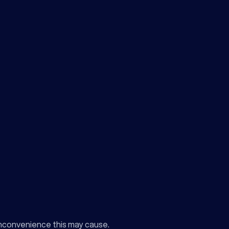
inconvenience this may cause.