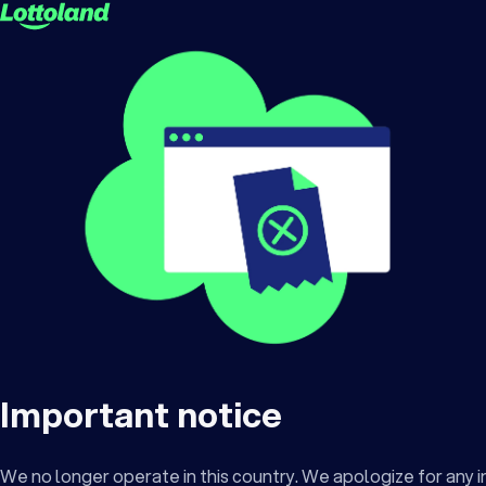
Important notice
We no longer operate in this country. We apologize for any 