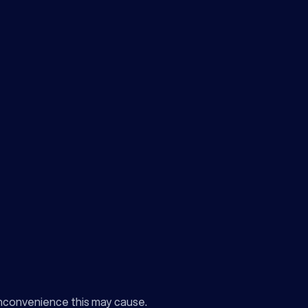
inconvenience this may cause.