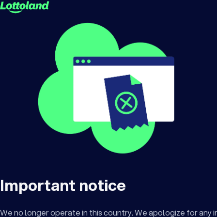
Important notice
We no longer operate in this country. We apologize for any 