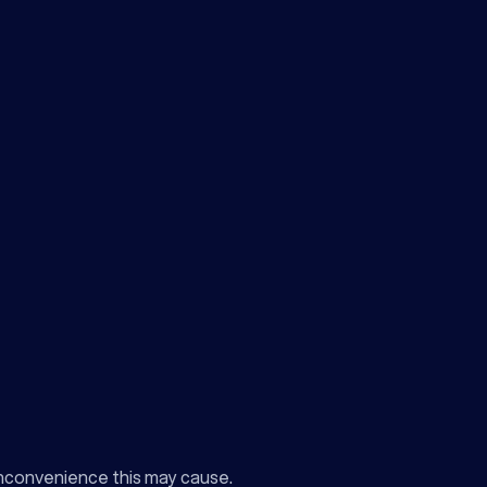
inconvenience this may cause.