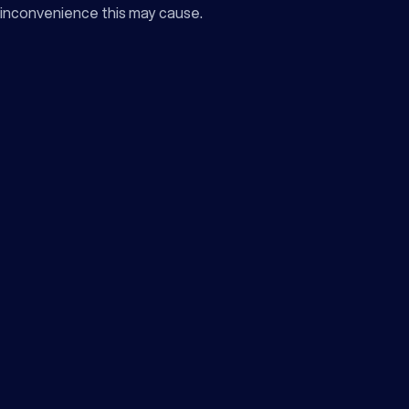
inconvenience this may cause.