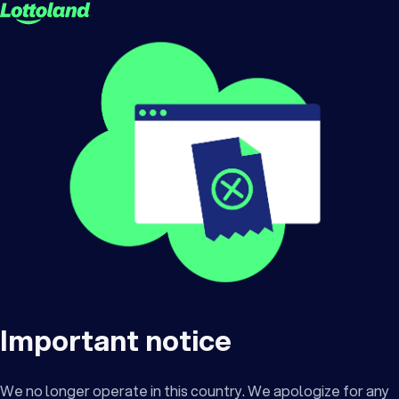
Important notice
We no longer operate in this country. We apologize for any