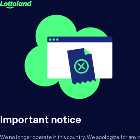
Important notice
We no longer operate in this country. We apologize for any 