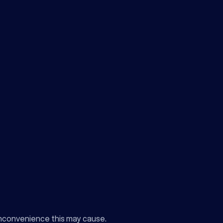
inconvenience this may cause.