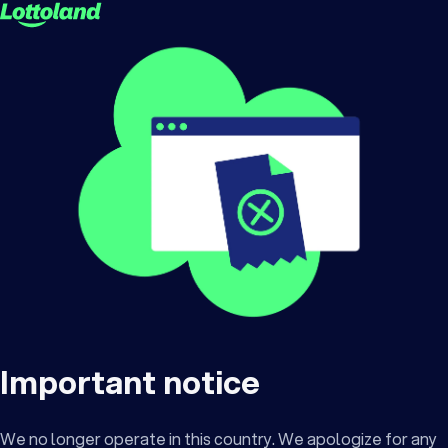
Important notice
We no longer operate in this country. We apologize for any