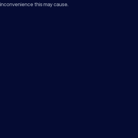
inconvenience this may cause.