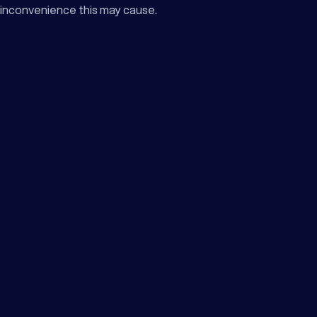
inconvenience this may cause.