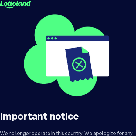
Important notice
We no longer operate in this country. We apologize for any