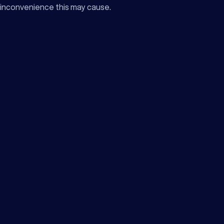
inconvenience this may cause.