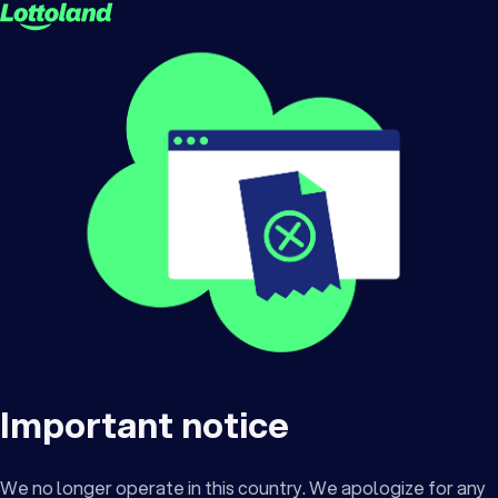
Important notice
We no longer operate in this country. We apologize for any