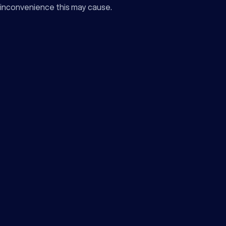
inconvenience this may cause.