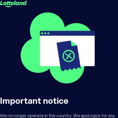
Important notice
We no longer operate in this country. We apologize for any