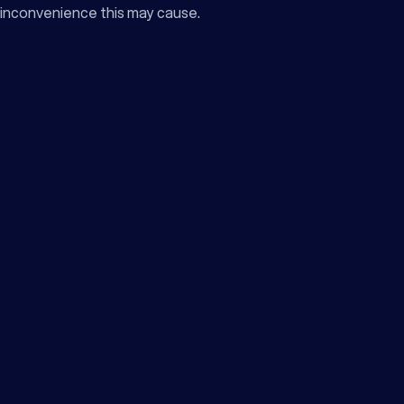
inconvenience this may cause.