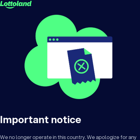
Important notice
We no longer operate in this country. We apologize for any