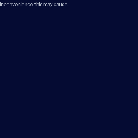
inconvenience this may cause.