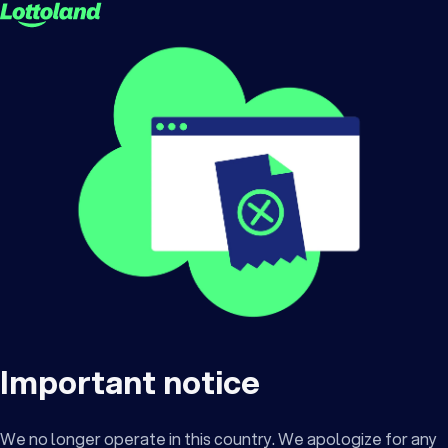
Important notice
We no longer operate in this country. We apologize for any