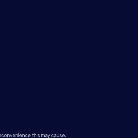
inconvenience this may cause.