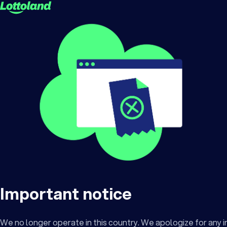
Important notice
We no longer operate in this country. We apologize for any 