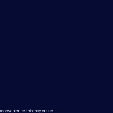
inconvenience this may cause.