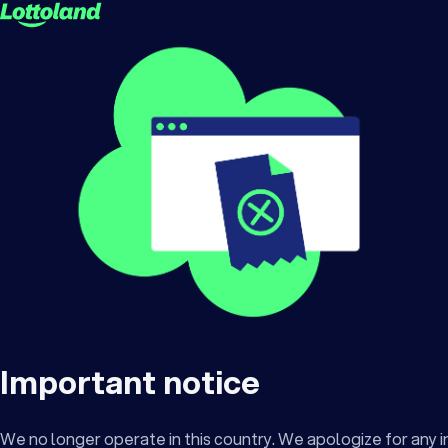
Important notice
We no longer operate in this country. We apologize for any 