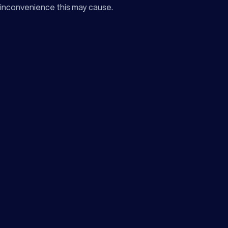
inconvenience this may cause.