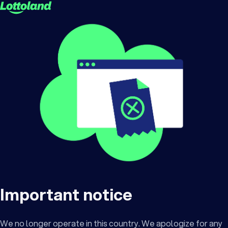
Important notice
We no longer operate in this country. We apologize for any