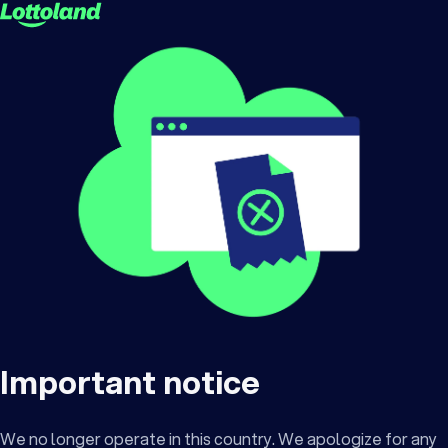
Important notice
We no longer operate in this country. We apologize for any