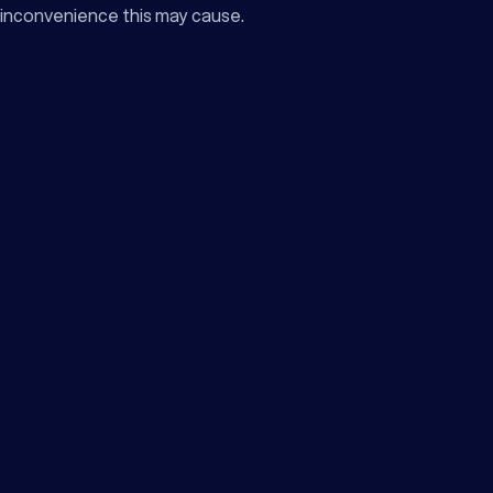
inconvenience this may cause.