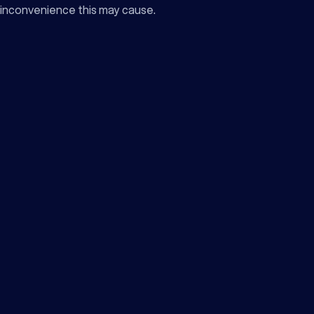
inconvenience this may cause.