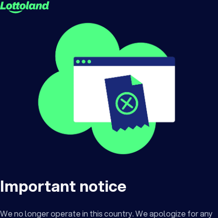
Important notice
We no longer operate in this country. We apologize for any