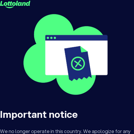
Important notice
We no longer operate in this country. We apologize for any