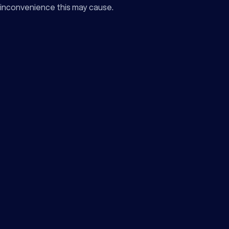
inconvenience this may cause.