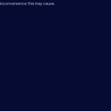
inconvenience this may cause.