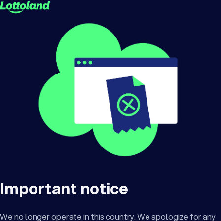
Important notice
We no longer operate in this country. We apologize for any