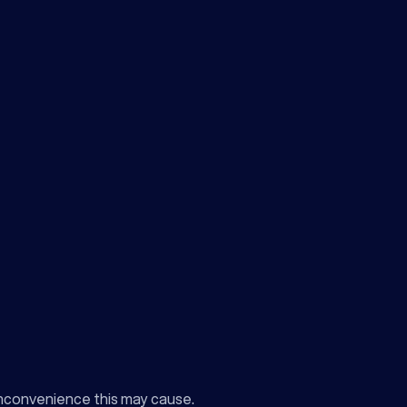
inconvenience this may cause.