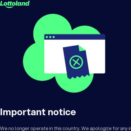
Important notice
We no longer operate in this country. We apologize for any 