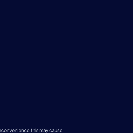
inconvenience this may cause.