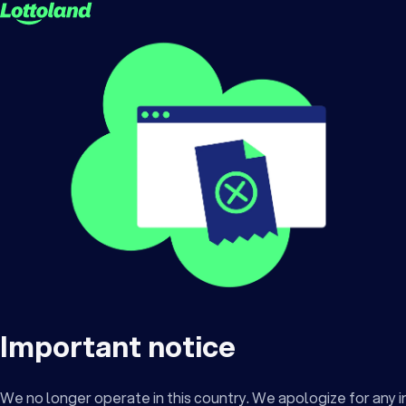
Important notice
We no longer operate in this country. We apologize for any 