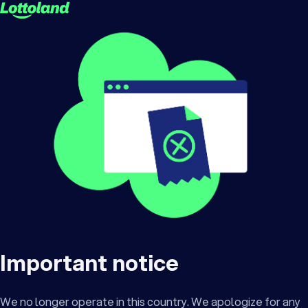
Important notice
We no longer operate in this country. We apologize for any