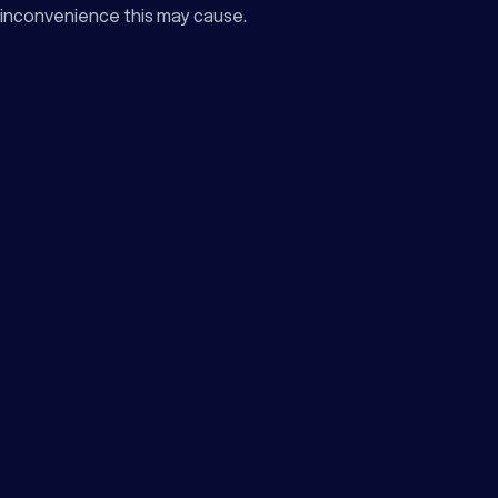
inconvenience this may cause.