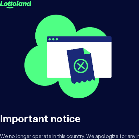
Important notice
We no longer operate in this country. We apologize for any 