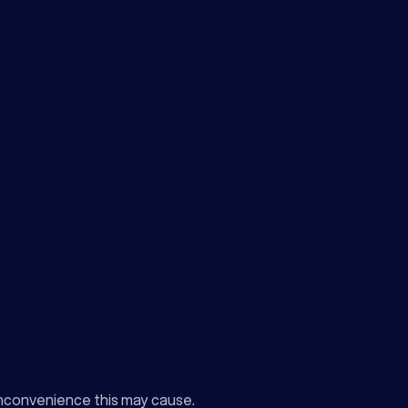
inconvenience this may cause.