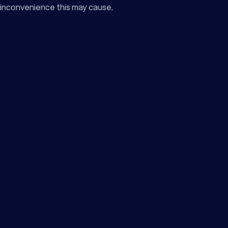
inconvenience this may cause.