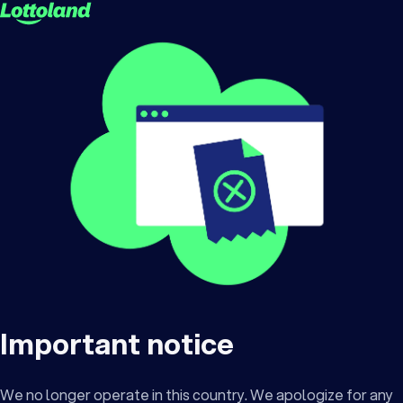
Important notice
We no longer operate in this country. We apologize for any