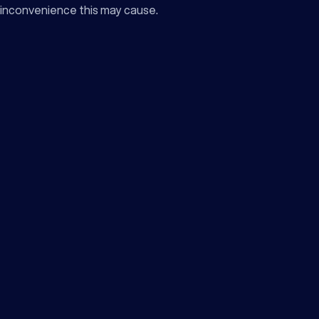
inconvenience this may cause.