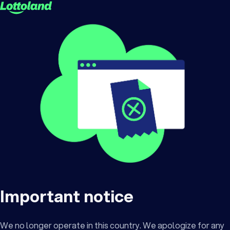
Important notice
We no longer operate in this country. We apologize for any