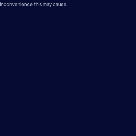
inconvenience this may cause.