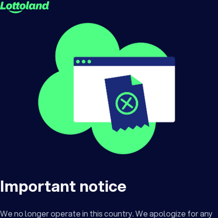
Important notice
We no longer operate in this country. We apologize for any