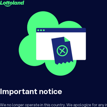
Important notice
We no longer operate in this country. We apologize for any 