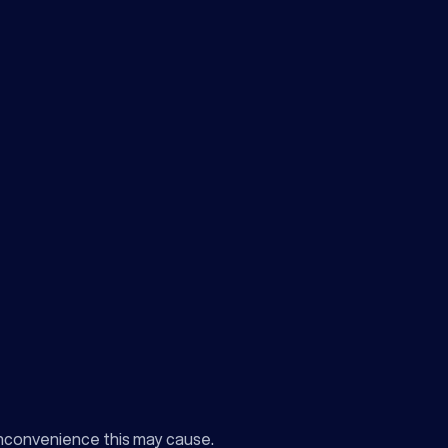
inconvenience this may cause.