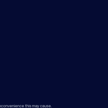
inconvenience this may cause.