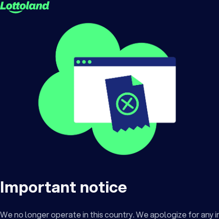
Important notice
We no longer operate in this country. We apologize for any 