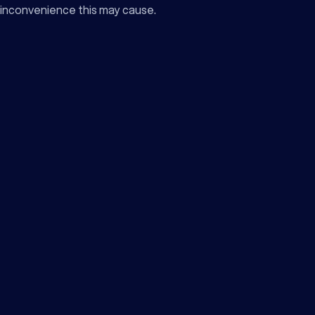
inconvenience this may cause.