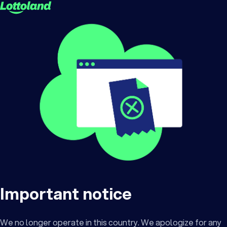
Important notice
We no longer operate in this country. We apologize for any