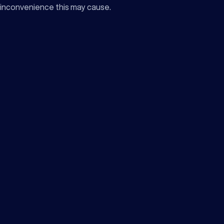
inconvenience this may cause.