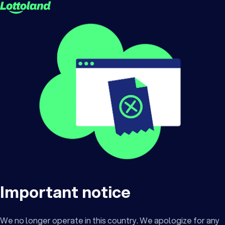
Important notice
We no longer operate in this country. We apologize for any