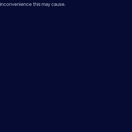
inconvenience this may cause.