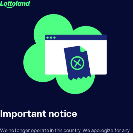
Important notice
We no longer operate in this country. We apologize for any