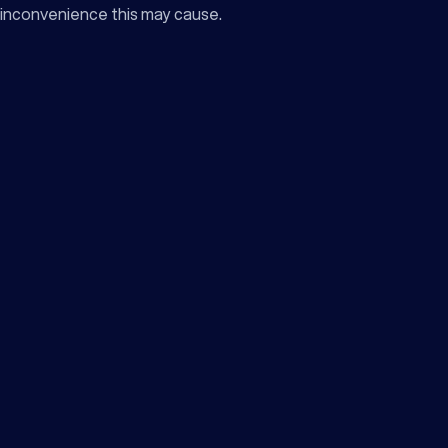
inconvenience this may cause.