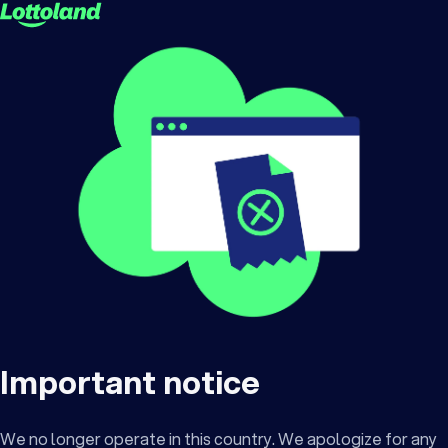
Important notice
We no longer operate in this country. We apologize for any