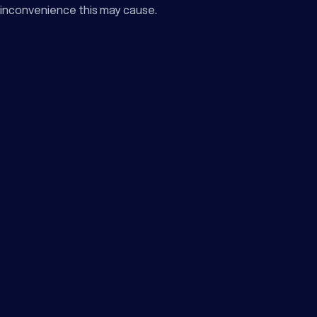
inconvenience this may cause.