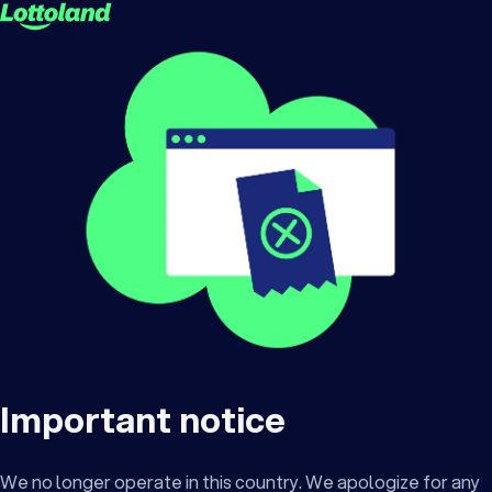
Important notice
We no longer operate in this country. We apologize for any