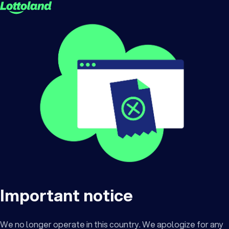
Important notice
We no longer operate in this country. We apologize for any