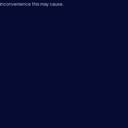
inconvenience this may cause.